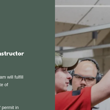
nstructor
 will fulfill
te of
permit in