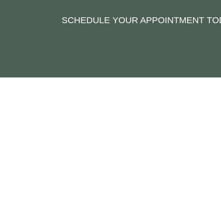
SCHEDULE YOUR APPOINTMENT TOD