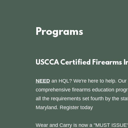
Programs
USCCA Certified Firearms I
NEED
an HQL? We're here to help. Our
comprehensive firearms education program
all the requirements set fourth by the sta
Maryland. Register today
Wear and Carry is now a "MUST ISSUE" 