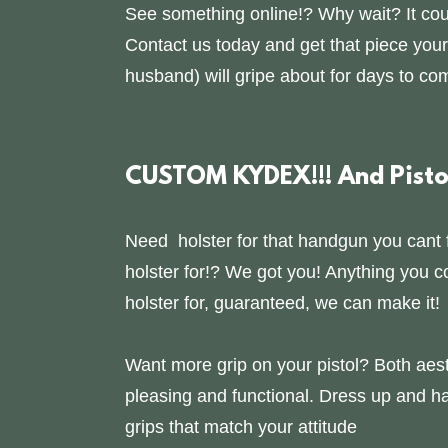
See something online!? Why wait? It cou
Contact us today and get that piece your
husband) will gripe about for days to co
CUSTOM KYDEX!!! And Pistol
Need holster for that handgun you cant 
holster for!? We got you! Anything you c
holster for, guaranteed, we can make it!
Want more grip on your pistol? Both aest
pleasing and functional. Dress up and h
grips that match your attitude