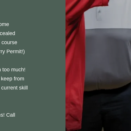
home
ncealed
 course
ry Permit!)
n too much!
 keep from
current skill
s! Call