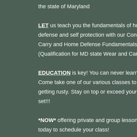
the state of Maryland
LET
us teach you the fundamentals of 
defense and self protection with our Co
Carry and Home Defense Fundamentals
(Qualification for MD state Wear and Car
EDUCATION
is key! You can never lear
Come take one of our various classes to
getting rusty. Stay on top or exceed your 
set!!!
*NOW*
offering private and group lesson
today to schedule your class!