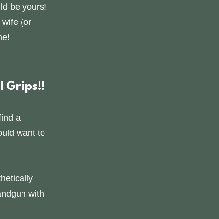
ld be yours!
 wife (or
me!
 Grips!!
find a
ould want to
hetically
andgun with