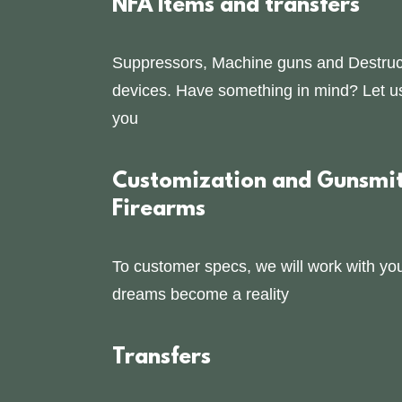
NFA Items and transfers
Suppressors, Machine guns and Destruc
devices. Have something in mind? Let us 
you
Customization and Gunsmit
Firearms
To customer specs, we will work with yo
dreams become a reality
Transfers