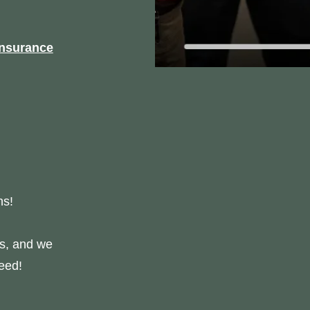
nsurance
ns!
us, and we
eed!