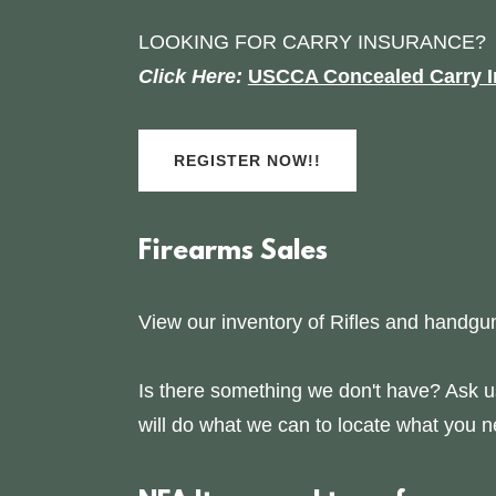
LOOKING FOR CARRY INSURANCE?
Click Here:
USCCA Concealed Carry I
REGISTER NOW!!
Firearms Sales
View our inventory of Rifles and handgu
Is there something we don't have? Ask 
will do what we can to locate what you n