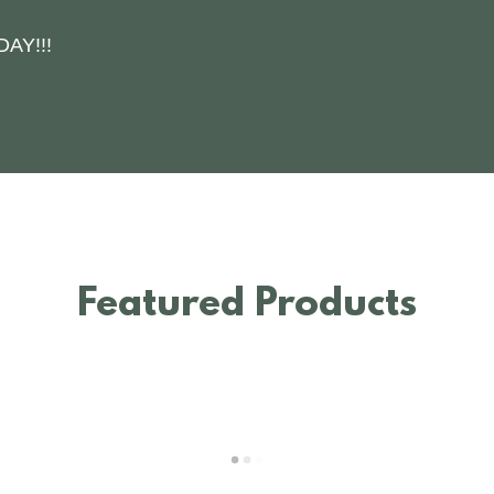
AY!!!
Featured Products