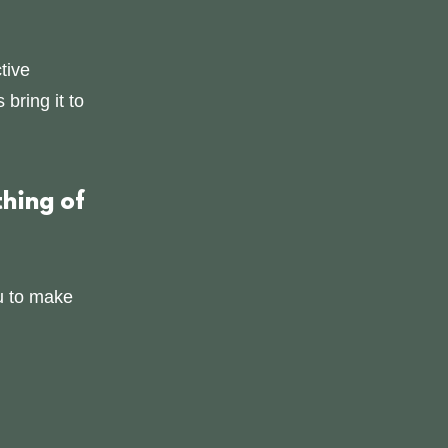
tive
bring it to
hing of
u to make